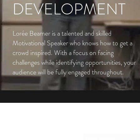
DEVELOPMENT
Lorée Beamer is a talented and skilled
Motivational Speaker who knows how to get a
crowd inspired. With a focus on facing
challenges while identifying opportunities, your
audience will be fully engaged throughout.
Su