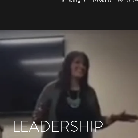
LEADERSHIP